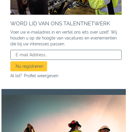
WORD LID VAN ONS TALENTNETWERK
Voer uw e-mailadres in en vertel ons iets over uzelf. Wij
houden u op de hoogte van vacatures en evenementen
die bij uw interesses passen.
Al lid?
Profiel weergeven