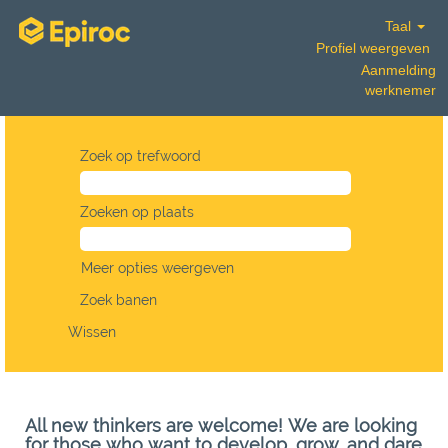
Taal
Profiel weergeven
Aanmelding
werknemer
Zoek op trefwoord
Zoeken op plaats
Meer opties weergeven
Wissen
All new thinkers are welcome! We are looking
for those who want to develop, grow, and dare