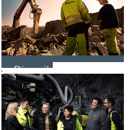
Diversity
and
Inclusion
at
Epiroc!