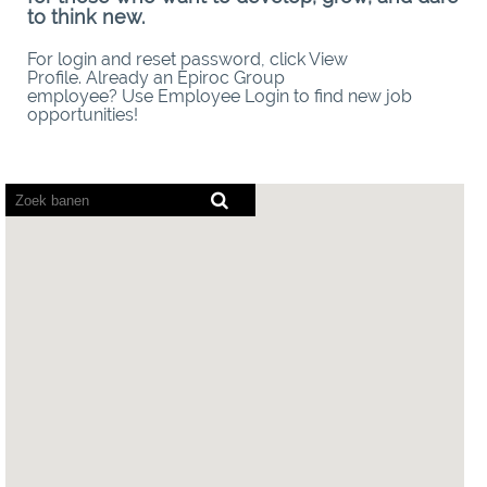
to think new.
For login and reset password, click View
Profile. Already an Epiroc Group
employee? Use Employee Login to find new job
opportunities!
Screenreaders
kunnen
de
volgende
doorzoekbare
kaart
niet
lezen.