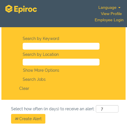
Language
View Profile
Employee Login
Search by Keyword
Search by Location
Show More Options
Clear
Select how often (in days) to receive an alert:
Create Alert