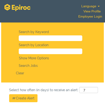
Language
View Profile
Employee Login
Search by Keyword
Search by Location
Show More Options
Clear
Select how often (in days) to receive an alert:
Create Alert