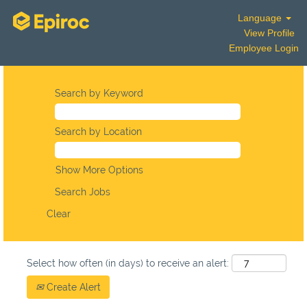
Language
View Profile
Employee Login
Search by Keyword
Search by Location
Show More Options
Clear
Select how often (in days) to receive an alert:
Create Alert