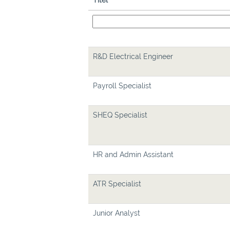
Titel
R&D Electrical Engineer
Payroll Specialist
SHEQ Specialist
HR and Admin Assistant
ATR Specialist
Junior Analyst