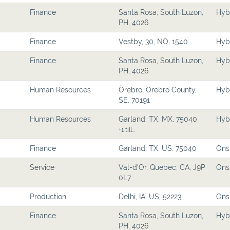
Finance
Santa Rosa, South Luzon,
Hyb
PH, 4026
Finance
Vestby, 30, NO, 1540
Hyb
Finance
Santa Rosa, South Luzon,
Hyb
PH, 4026
Human Resources
Örebro, Orebro County,
Hyb
SE, 70191
Human Resources
Garland, TX, MX, 75040
Hyb
+1 till…
Finance
Garland, TX, US, 75040
Ons
Service
Val-d'Or, Quebec, CA, J9P
Ons
0L7
Production
Delhi, IA, US, 52223
Ons
Finance
Santa Rosa, South Luzon,
Hyb
PH, 4026