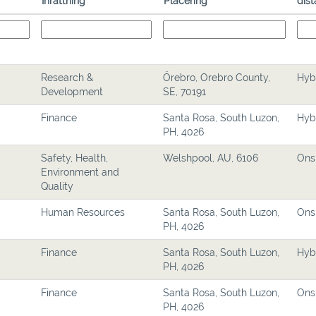
Inrättning
Placering
dist
Research &
Örebro, Orebro County,
Hyb
Development
SE, 70191
Finance
Santa Rosa, South Luzon,
Hyb
PH, 4026
Safety, Health,
Welshpool, AU, 6106
Ons
Environment and
Quality
Human Resources
Santa Rosa, South Luzon,
Ons
PH, 4026
Finance
Santa Rosa, South Luzon,
Hyb
PH, 4026
Finance
Santa Rosa, South Luzon,
Ons
PH, 4026