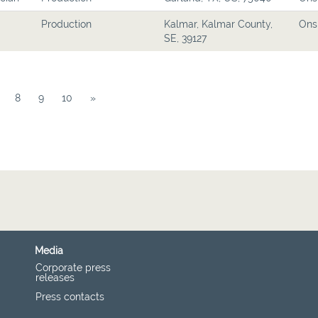
Production
Kalmar, Kalmar County,
Ons
SE, 39127
8
9
10
»
Media
Corporate press
releases
Press contacts