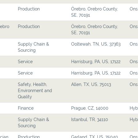
Production
Örebro, Orebro County,
Ons
SE, 70191
rebro
Production
Örebro, Orebro County,
Ons
SE, 70191
Supply Chain &
Ooltewah, TN, US, 37363
Ons
Sourcing
Service
Harrisburg, PA, US, 17122
Ons
Service
Harrisburg, PA, US, 17122
Ons
Safety, Health,
Allen, TX, US, 75013
Ons
Environment and
Quality
Finance
Prague, CZ, 14000
Hyb
Supply Chain &
Istanbul, TR, 34110
Hyb
Sourcing
cian
Production
Garland, TX, US, 75040
Ons