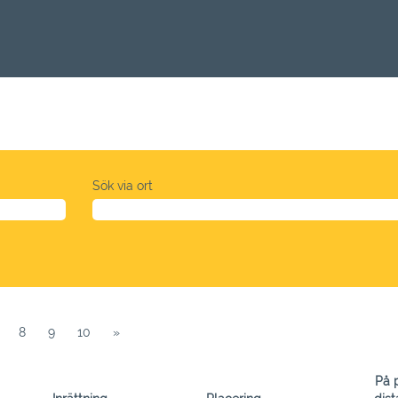
Sök via ort
8
9
10
»
På p