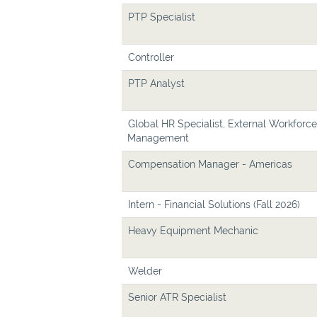
PTP Specialist
Controller
PTP Analyst
Global HR Specialist, External Workforce
Management
Compensation Manager - Americas
Intern - Financial Solutions (Fall 2026)
Heavy Equipment Mechanic
Welder
Senior ATR Specialist