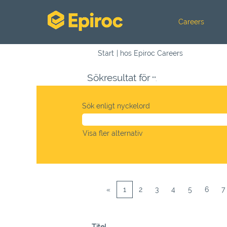
Careers
(aktuell
Start
|
hos Epiroc Careers
sida)
Sökresultat för
"".
Sök enligt nyckelord
Visa fler alternativ
«
1
2
3
4
5
6
7