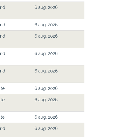
rid
6 aug. 2026
rid
6 aug. 2026
rid
6 aug. 2026
rid
6 aug. 2026
rid
6 aug. 2026
ite
6 aug. 2026
ite
6 aug. 2026
ite
6 aug. 2026
rid
6 aug. 2026