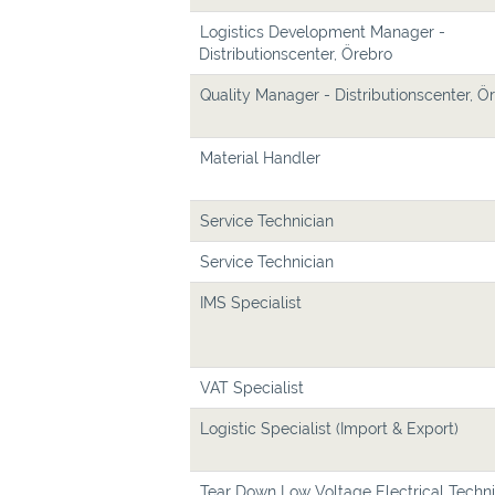
Logistics Development Manager -
Distributionscenter, Örebro
Quality Manager - Distributionscenter, Ö
Material Handler
Service Technician
Service Technician
IMS Specialist
VAT Specialist
Logistic Specialist (Import & Export)
Tear Down Low Voltage Electrical Techni