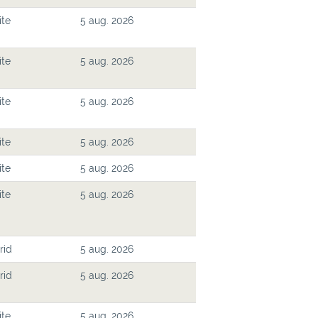
ite
5 aug. 2026
ite
5 aug. 2026
ite
5 aug. 2026
ite
5 aug. 2026
ite
5 aug. 2026
ite
5 aug. 2026
rid
5 aug. 2026
rid
5 aug. 2026
ite
5 aug. 2026