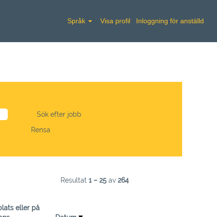
Språk
Visa profil
Inloggning för anställd
Rensa
Resultat
1 – 25
av
264
lats eller på