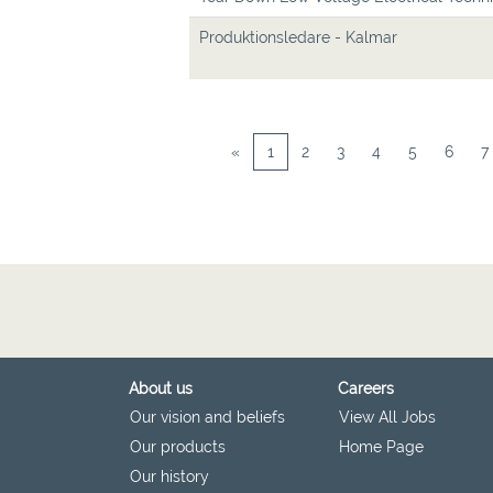
Produktionsledare - Kalmar
«
1
2
3
4
5
6
7
About us
Careers
Our vision and beliefs
View All Jobs
Our products
Home Page
Our history