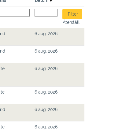
ans
Datum
Återställ
rid
6 aug. 2026
rid
6 aug. 2026
ite
6 aug. 2026
ite
6 aug. 2026
rid
6 aug. 2026
ite
6 aug. 2026