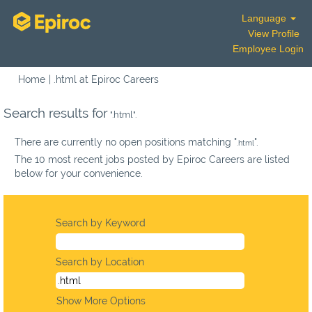
Language
View Profile
Employee Login
(current
Home
|
.html at Epiroc Careers
page)
Search results for
".html".
There are currently no open positions matching "
".
.html
The 10 most recent jobs posted by Epiroc Careers are listed
below for your convenience.
Search by Keyword
Search by Location
Show More Options