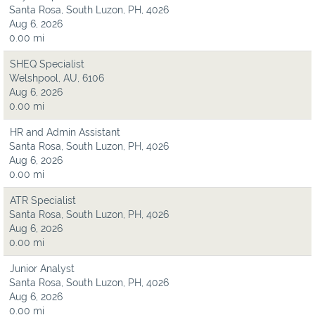
Santa Rosa, South Luzon, PH, 4026
Aug 6, 2026
0.00 mi
SHEQ Specialist
Welshpool, AU, 6106
Aug 6, 2026
0.00 mi
HR and Admin Assistant
Santa Rosa, South Luzon, PH, 4026
Aug 6, 2026
0.00 mi
ATR Specialist
Santa Rosa, South Luzon, PH, 4026
Aug 6, 2026
0.00 mi
Junior Analyst
Santa Rosa, South Luzon, PH, 4026
Aug 6, 2026
0.00 mi