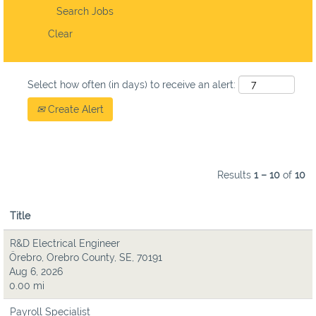
Clear
Select how often (in days) to receive an alert:
Create Alert
Results
1 – 10
of
10
Title
R&D Electrical Engineer
Örebro, Orebro County, SE, 70191
Aug 6, 2026
0.00 mi
Payroll Specialist