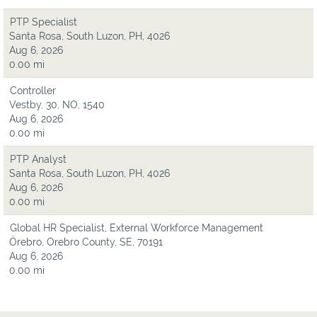
PTP Specialist
Santa Rosa, South Luzon, PH, 4026
Aug 6, 2026
0.00 mi
Controller
Vestby, 30, NO, 1540
Aug 6, 2026
0.00 mi
PTP Analyst
Santa Rosa, South Luzon, PH, 4026
Aug 6, 2026
0.00 mi
Global HR Specialist, External Workforce Management
Örebro, Orebro County, SE, 70191
Aug 6, 2026
0.00 mi